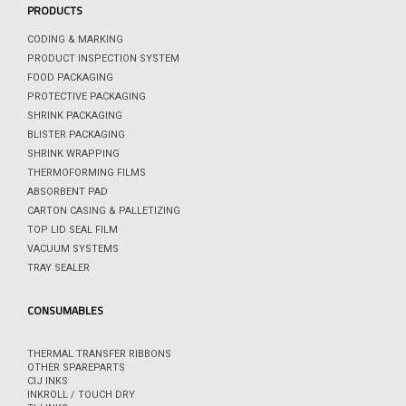
PRODUCTS
CODING & MARKING
PRODUCT INSPECTION SYSTEM
FOOD PACKAGING
PROTECTIVE PACKAGING
SHRINK PACKAGING
BLISTER PACKAGING
SHRINK WRAPPING
THERMOFORMING FILMS
ABSORBENT PAD
CARTON CASING & PALLETIZING
TOP LID SEAL FILM
VACUUM SYSTEMS
TRAY SEALER
CONSUMABLES
THERMAL TRANSFER RIBBONS
OTHER SPAREPARTS
CIJ INKS
INKROLL / TOUCH DRY