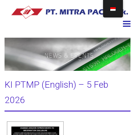
Togg
KI PTMP (English) – 5 Feb
2026