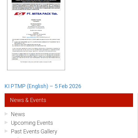
KI PTMP (English) – 5 Feb 2026
News & Events
News
Upcoming Events
Past Events Gallery