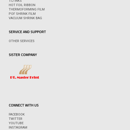
TIJ INKS
HOT FOIL RIBBON
THERMOFORMING FILM
POF SHRINK FILM
VACUUM SHRINK BAG
SERVICE AND SUPPORT
OTHER SERVICES
SISTER COMPANY
CONNECT WITH US
FACEBOOK
TWITTER
YOUTUBE
INSTAGRAM