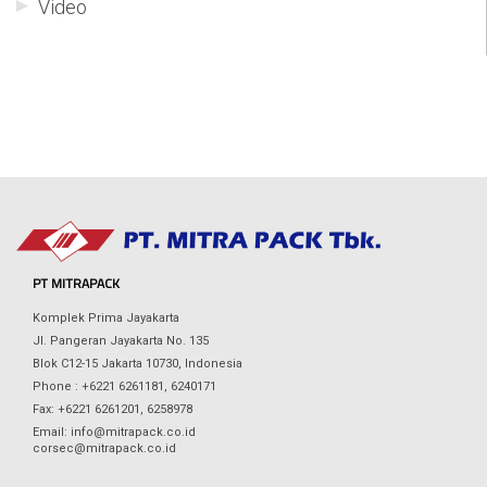
Video
PT MITRAPACK
Komplek Prima Jayakarta
Jl. Pangeran Jayakarta No. 135
Blok C12-15 Jakarta 10730, Indonesia
Phone : +6221 6261181, 6240171
Fax: +6221 6261201, 6258978
Email: info@mitrapack.co.id
corsec@mitrapack.co.id