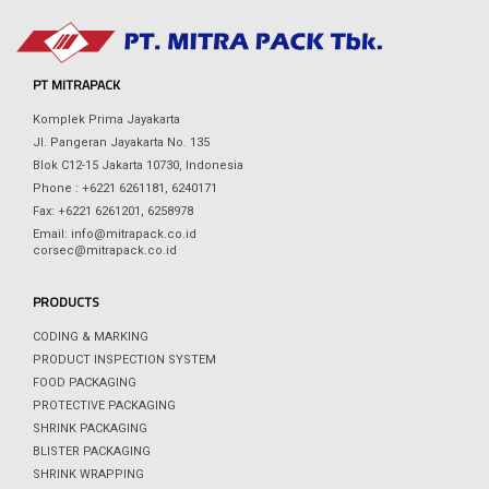
PT MITRAPACK
Komplek Prima Jayakarta
Jl. Pangeran Jayakarta No. 135
Blok C12-15 Jakarta 10730, Indonesia
Phone : +6221 6261181, 6240171
Fax: +6221 6261201, 6258978
Email: info@mitrapack.co.id
corsec@mitrapack.co.id
PRODUCTS
CODING & MARKING
PRODUCT INSPECTION SYSTEM
FOOD PACKAGING
PROTECTIVE PACKAGING
SHRINK PACKAGING
BLISTER PACKAGING
SHRINK WRAPPING