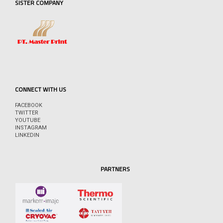
SISTER COMPANY
CONNECT WITH US
FACEBOOK
TWITTER
YOUTUBE
INSTAGRAM
LINKEDIN
PARTNERS