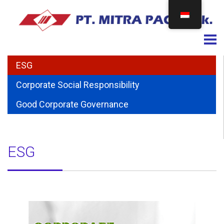
Togg
ESG
Corporate Social Responsibility
Good Corporate Governance
ESG