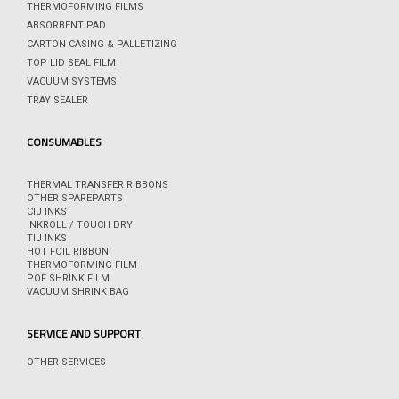
THERMOFORMING FILMS
ABSORBENT PAD
CARTON CASING & PALLETIZING
TOP LID SEAL FILM
VACUUM SYSTEMS
TRAY SEALER
CONSUMABLES
THERMAL TRANSFER RIBBONS
OTHER SPAREPARTS
CIJ INKS
INKROLL / TOUCH DRY
TIJ INKS
HOT FOIL RIBBON
THERMOFORMING FILM
POF SHRINK FILM
VACUUM SHRINK BAG
SERVICE AND SUPPORT
OTHER SERVICES