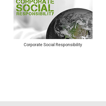
Corporate Social Responsibility