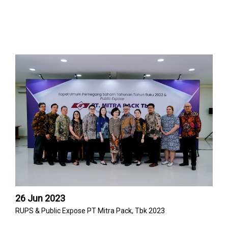
26 Jun 2023
RUPS & Public Expose PT Mitra Pack, Tbk 2023