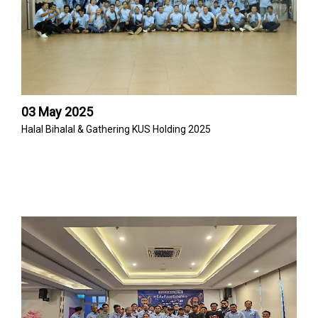
03 May 2025
Halal Bihalal & Gathering KUS Holding 2025