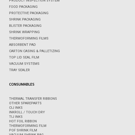
PRODUCT INSPECTION SYSTEM
FOOD PACKAGING
PROTECTIVE PACKAGING
SHRINK PACKAGING
BLISTER PACKAGING
SHRINK WRAPPING
THERMOFORMING FILMS
ABSORBENT PAD
CARTON CASING & PALLETIZING
TOP LID SEAL FILM
VACUUM SYSTEMS
TRAY SEALER
CONSUMABLES
THERMAL TRANSFER RIBBONS
OTHER SPAREPARTS
CIJ INKS
INKROLL / TOUCH DRY
TIJ INKS
HOT FOIL RIBBON
THERMOFORMING FILM
POF SHRINK FILM
VACUUM SHRINK BAG