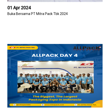
01 Apr 2024
Buka Bersama PT Mitra Pack Tbk 2024