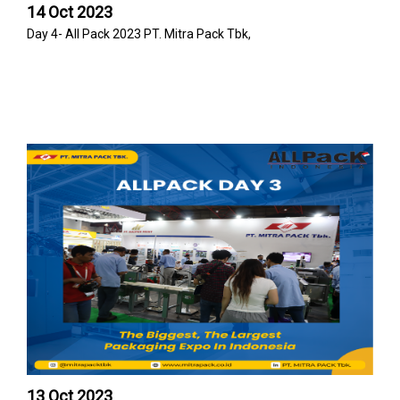
14 Oct 2023
Day 4- All Pack 2023 PT. Mitra Pack Tbk,
13 Oct 2023