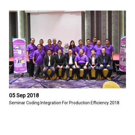
05 Sep 2018
Seminar Coding Integration For Production Efficiency 2018