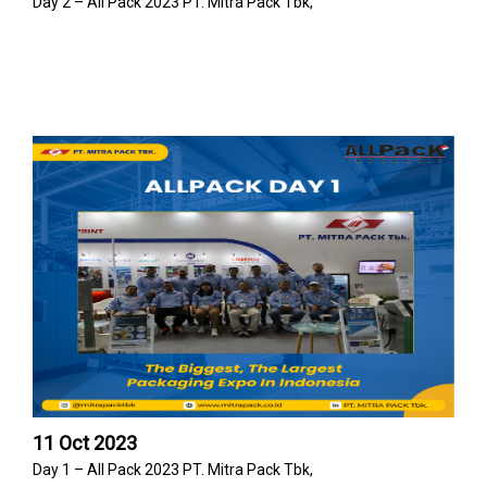
Day 2 – All Pack 2023 PT. Mitra Pack Tbk,
11 Oct 2023
Day 1 – All Pack 2023 PT. Mitra Pack Tbk,