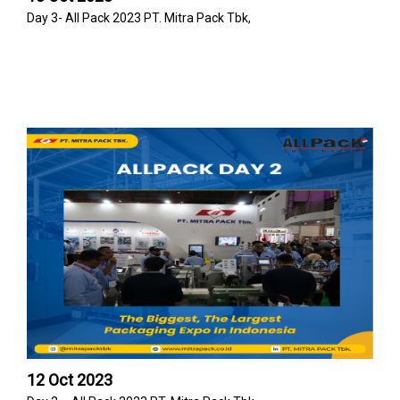
Day 3- All Pack 2023 PT. Mitra Pack Tbk,
12 Oct 2023