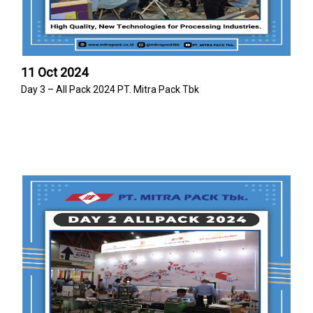
11 Oct 2024
Day 3 – All Pack 2024 PT. Mitra Pack Tbk