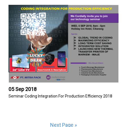
05 Sep 2018
Seminar Coding Integration For Production Efficiency 2018
Next Page »