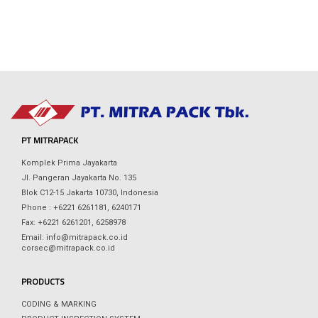
PT MITRAPACK
Komplek Prima Jayakarta
Jl. Pangeran Jayakarta No. 135
Blok C12-15 Jakarta 10730, Indonesia
Phone : +6221 6261181, 6240171
Fax: +6221 6261201, 6258978
Email: info@mitrapack.co.id
corsec@mitrapack.co.id
PRODUCTS
CODING & MARKING