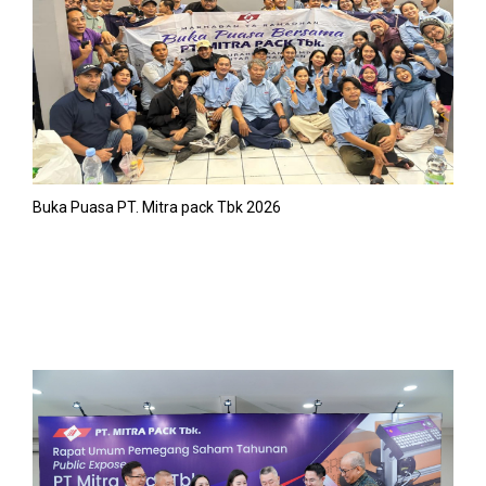
Buka Puasa PT. Mitra pack Tbk 2026