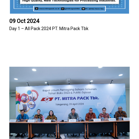
09 Oct 2024
Day 1 – All Pack 2024 PT. Mitra Pack Tbk