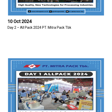
10 Oct 2024
Day 2 – All Pack 2024 PT. Mitra Pack Tbk