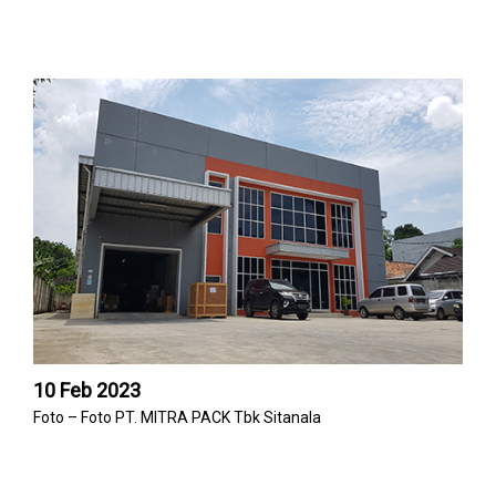
10 Feb 2023
Foto – Foto PT. MITRA PACK Tbk Sitanala