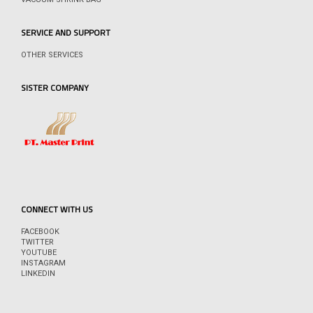
SERVICE AND SUPPORT
OTHER SERVICES
SISTER COMPANY
CONNECT WITH US
FACEBOOK
TWITTER
YOUTUBE
INSTAGRAM
LINKEDIN