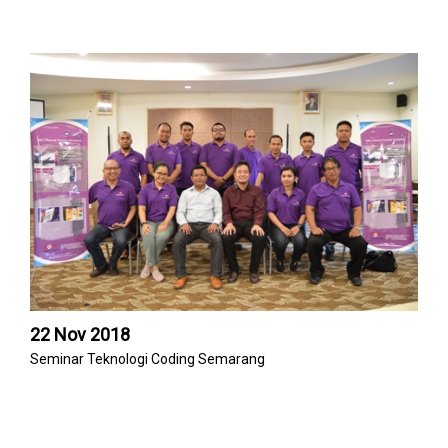
22 Nov 2018
Seminar Teknologi Coding Semarang