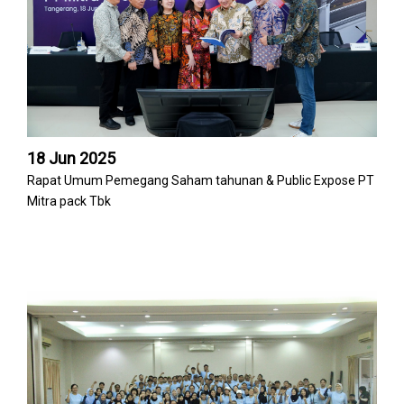
18 Jun 2025
Rapat Umum Pemegang Saham tahunan & Public Expose PT
Mitra pack Tbk