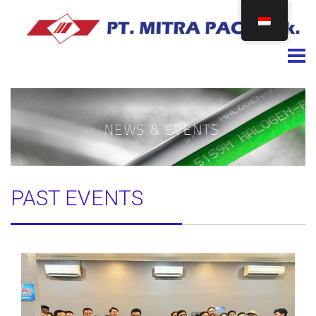
Togg
PAST EVENTS