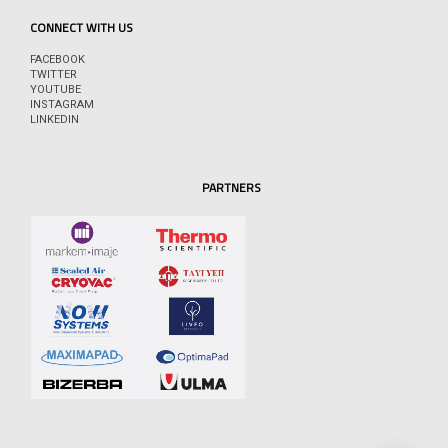
CONNECT WITH US
FACEBOOK
TWITTER
YOUTUBE
INSTAGRAM
LINKEDIN
PARTNERS