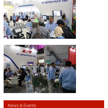
News & Events