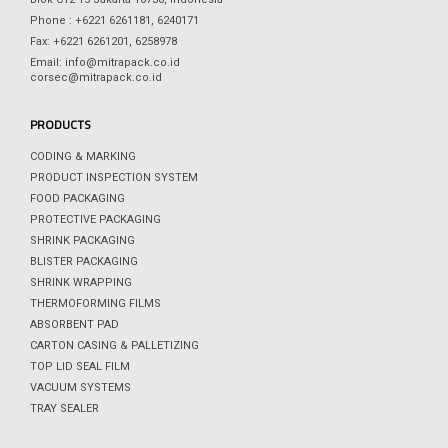
Phone : +6221 6261181, 6240171
Fax: +6221 6261201, 6258978
Email: info@mitrapack.co.id
corsec@mitrapack.co.id
PRODUCTS
CODING & MARKING
PRODUCT INSPECTION SYSTEM
FOOD PACKAGING
PROTECTIVE PACKAGING
SHRINK PACKAGING
BLISTER PACKAGING
SHRINK WRAPPING
THERMOFORMING FILMS
ABSORBENT PAD
CARTON CASING & PALLETIZING
TOP LID SEAL FILM
VACUUM SYSTEMS
TRAY SEALER