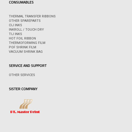
CONSUMABLES
THERMAL TRANSFER RIBBONS
OTHER SPAREPARTS
CIJ INKS
INKROLL / TOUCH DRY
TIJ INKS
HOT FOIL RIBBON
THERMOFORMING FILM
POF SHRINK FILM
VACUUM SHRINK BAG
SERVICE AND SUPPORT
OTHER SERVICES
SISTER COMPANY