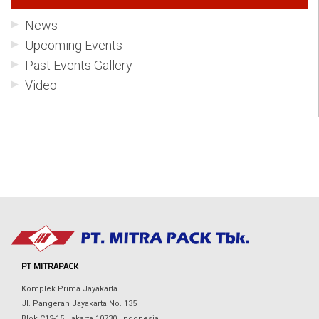
News
Upcoming Events
Past Events Gallery
Video
PT MITRAPACK
Komplek Prima Jayakarta
Jl. Pangeran Jayakarta No. 135
Blok C12-15 Jakarta 10730, Indonesia