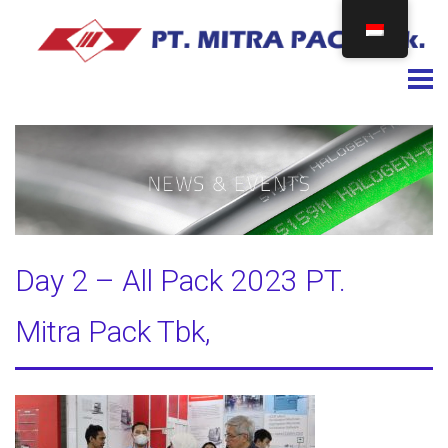
Togg
Day 2 – All Pack 2023 PT.
Mitra Pack Tbk,