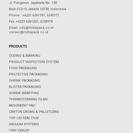
Jl. Pangeran Jayakarta No. 135
Blok C12-15 Jakarta 10730, Indonesia
Phone : +6221 6261181, 6240171
Fax: +6221 6261201, 6258978
Email: info@mitrapack.co.id
corsec@mitrapack.co.id
PRODUCTS
CODING & MARKING
PRODUCT INSPECTION SYSTEM
FOOD PACKAGING
PROTECTIVE PACKAGING
SHRINK PACKAGING
BLISTER PACKAGING
SHRINK WRAPPING
THERMOFORMING FILMS
ABSORBENT PAD
CARTON CASING & PALLETIZING
TOP LID SEAL FILM
VACUUM SYSTEMS
TRAY SEALER