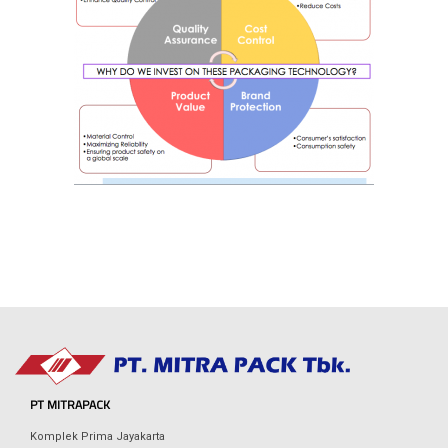
PT MITRAPACK
Komplek Prima Jayakarta