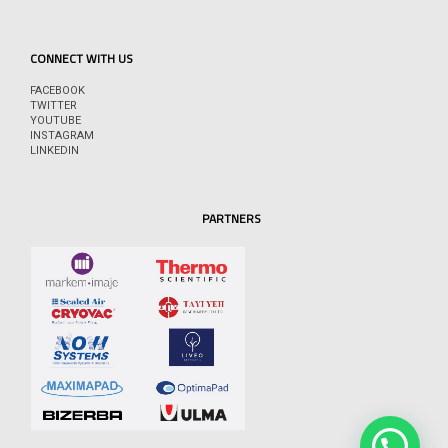
CONNECT WITH US
FACEBOOK
TWITTER
YOUTUBE
INSTAGRAM
LINKEDIN
PARTNERS