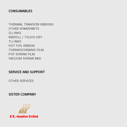
CONSUMABLES
THERMAL TRANSFER RIBBONS
OTHER SPAREPARTS
CIJ INKS
INKROLL / TOUCH DRY
TIJ INKS
HOT FOIL RIBBON
THERMOFORMING FILM
POF SHRINK FILM
VACUUM SHRINK BAG
SERVICE AND SUPPORT
OTHER SERVICES
SISTER COMPANY