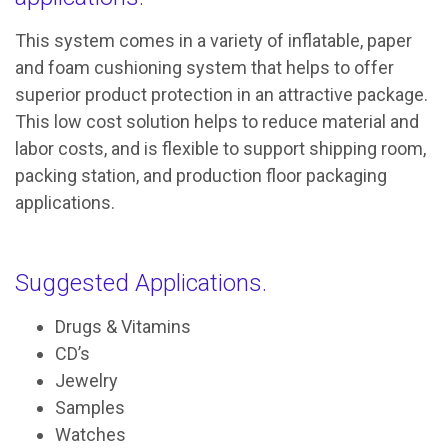
This system comes in a variety of inflatable, paper
and foam cushioning system that helps to offer
superior product protection in an attractive package.
This low cost solution helps to reduce material and
labor costs, and is flexible to support shipping room,
packing station, and production floor packaging
applications.
Suggested Applications.
Drugs & Vitamins
CD’s
Jewelry
Samples
Watches