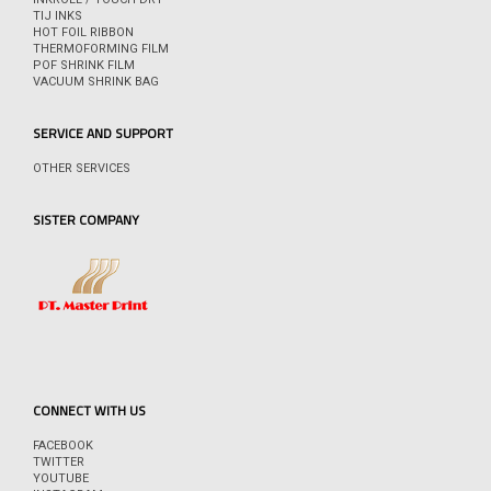
TIJ INKS
HOT FOIL RIBBON
THERMOFORMING FILM
POF SHRINK FILM
VACUUM SHRINK BAG
SERVICE AND SUPPORT
OTHER SERVICES
SISTER COMPANY
CONNECT WITH US
FACEBOOK
TWITTER
YOUTUBE