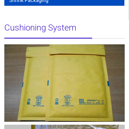
Shrink Packaging
Cushioning System