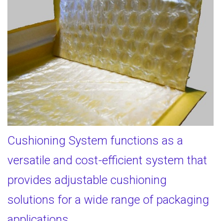
Cushioning System functions as a
versatile and cost-efficient system that
provides adjustable cushioning
solutions for a wide range of packaging
applications.