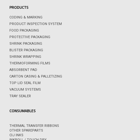
PRODUCTS
CODING & MARKING
PRODUCT INSPECTION SYSTEM
FOOD PACKAGING
PROTECTIVE PACKAGING
SHRINK PACKAGING
BLISTER PACKAGING
SHRINK WRAPPING
THERMOFORMING FILMS
ABSORBENT PAD
CARTON CASING & PALLETIZING
TOP LID SEAL FILM
VACUUM SYSTEMS
TRAY SEALER
CONSUMABLES
THERMAL TRANSFER RIBBONS
OTHER SPAREPARTS
CIJ INKS
INKROLL / TOUCH DRY