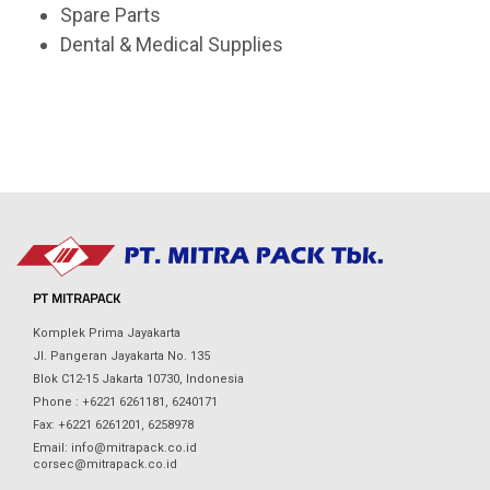
Spare Parts
Dental & Medical Supplies
PT MITRAPACK
Komplek Prima Jayakarta
Jl. Pangeran Jayakarta No. 135
Blok C12-15 Jakarta 10730, Indonesia
Phone : +6221 6261181, 6240171
Fax: +6221 6261201, 6258978
Email: info@mitrapack.co.id
corsec@mitrapack.co.id