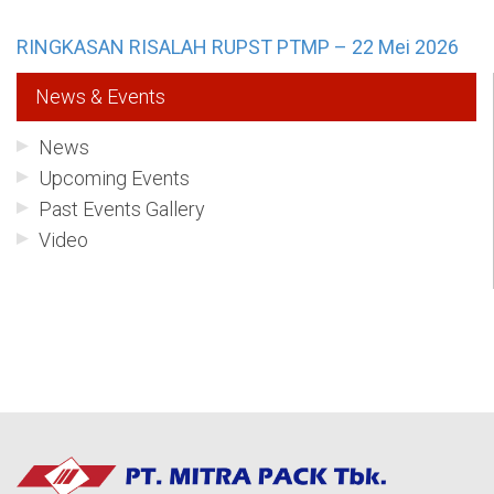
RINGKASAN RISALAH RUPST PTMP – 22 Mei 2026
News & Events
News
Upcoming Events
Past Events Gallery
Video