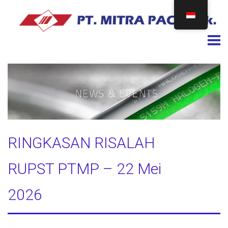
Togg
RINGKASAN RISALAH
RUPST PTMP – 22 Mei
2026