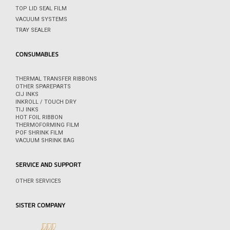
TOP LID SEAL FILM
VACUUM SYSTEMS
TRAY SEALER
CONSUMABLES
THERMAL TRANSFER RIBBONS
OTHER SPAREPARTS
CIJ INKS
INKROLL / TOUCH DRY
TIJ INKS
HOT FOIL RIBBON
THERMOFORMING FILM
POF SHRINK FILM
VACUUM SHRINK BAG
SERVICE AND SUPPORT
OTHER SERVICES
SISTER COMPANY