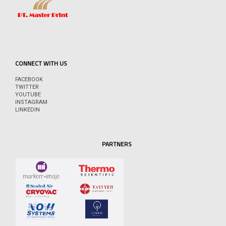
CONNECT WITH US
FACEBOOK
TWITTER
YOUTUBE
INSTAGRAM
LINKEDIN
PARTNERS