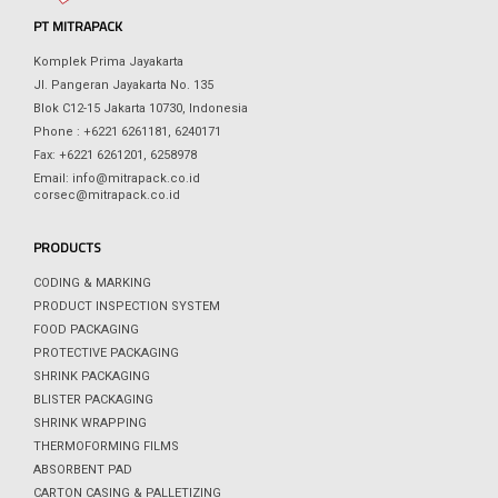
PT MITRAPACK
Komplek Prima Jayakarta
Jl. Pangeran Jayakarta No. 135
Blok C12-15 Jakarta 10730, Indonesia
Phone : +6221 6261181, 6240171
Fax: +6221 6261201, 6258978
Email: info@mitrapack.co.id
corsec@mitrapack.co.id
PRODUCTS
CODING & MARKING
PRODUCT INSPECTION SYSTEM
FOOD PACKAGING
PROTECTIVE PACKAGING
SHRINK PACKAGING
BLISTER PACKAGING
SHRINK WRAPPING
THERMOFORMING FILMS
ABSORBENT PAD
CARTON CASING & PALLETIZING