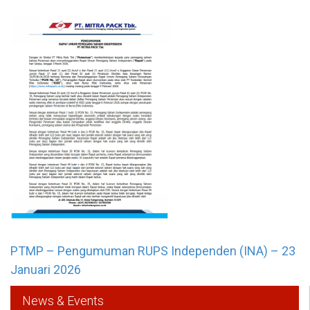
PTMP – Pengumuman RUPS Independen (INA) – 23
Januari 2026
News & Events