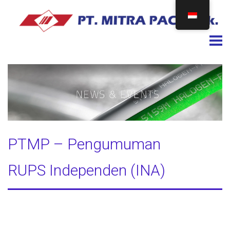
Togg
PTMP – Pengumuman
RUPS Independen (INA)