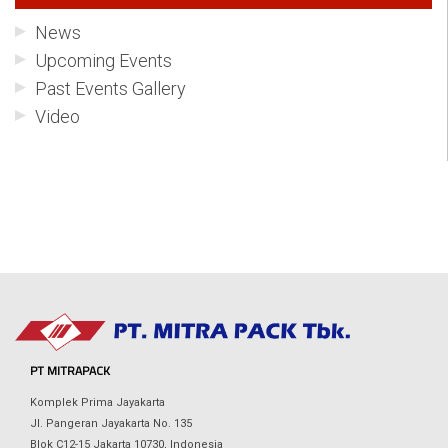
News
Upcoming Events
Past Events Gallery
Video
PT MITRAPACK
Komplek Prima Jayakarta
Jl. Pangeran Jayakarta No. 135
Blok C12-15 Jakarta 10730, Indonesia