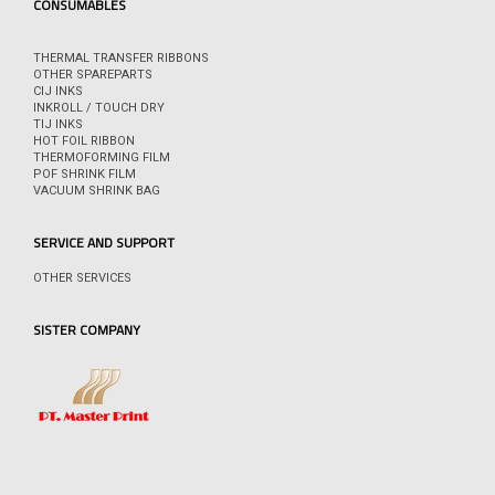
CONSUMABLES
THERMAL TRANSFER RIBBONS
OTHER SPAREPARTS
CIJ INKS
INKROLL / TOUCH DRY
TIJ INKS
HOT FOIL RIBBON
THERMOFORMING FILM
POF SHRINK FILM
VACUUM SHRINK BAG
SERVICE AND SUPPORT
OTHER SERVICES
SISTER COMPANY