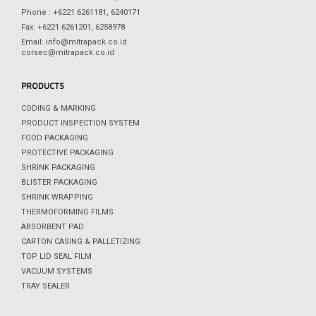
Phone : +6221 6261181, 6240171
Fax: +6221 6261201, 6258978
Email: info@mitrapack.co.id
corsec@mitrapack.co.id
PRODUCTS
CODING & MARKING
PRODUCT INSPECTION SYSTEM
FOOD PACKAGING
PROTECTIVE PACKAGING
SHRINK PACKAGING
BLISTER PACKAGING
SHRINK WRAPPING
THERMOFORMING FILMS
ABSORBENT PAD
CARTON CASING & PALLETIZING
TOP LID SEAL FILM
VACUUM SYSTEMS
TRAY SEALER