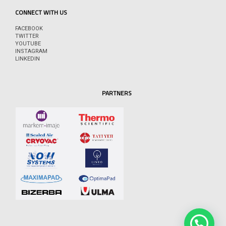
CONNECT WITH US
FACEBOOK
TWITTER
YOUTUBE
INSTAGRAM
LINKEDIN
PARTNERS