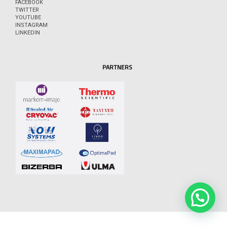
FACEBOOK
TWITTER
YOUTUBE
INSTAGRAM
LINKEDIN
PARTNERS