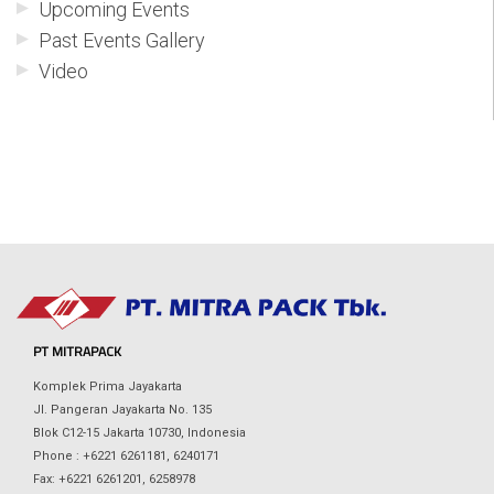
Upcoming Events
Past Events Gallery
Video
PT MITRAPACK
Komplek Prima Jayakarta
Jl. Pangeran Jayakarta No. 135
Blok C12-15 Jakarta 10730, Indonesia
Phone : +6221 6261181, 6240171
Fax: +6221 6261201, 6258978