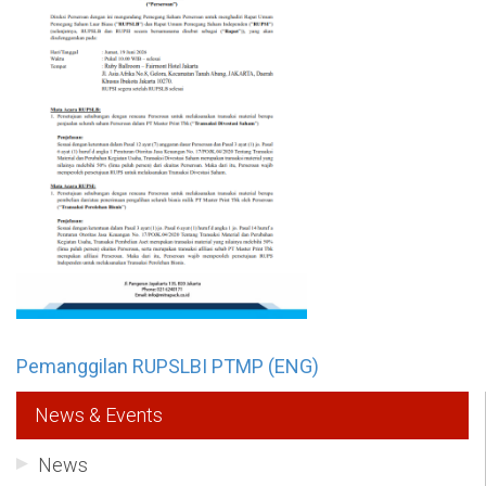
Pemanggilan RUPSLBI PTMP (ENG)
News & Events
News