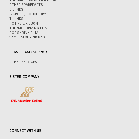
THERMAL TRANSFER RIBBONS
OTHER SPAREPARTS
CIJ INKS
INKROLL / TOUCH DRY
TIJ INKS
HOT FOIL RIBBON
THERMOFORMING FILM
POF SHRINK FILM
VACUUM SHRINK BAG
SERVICE AND SUPPORT
OTHER SERVICES
SISTER COMPANY
CONNECT WITH US