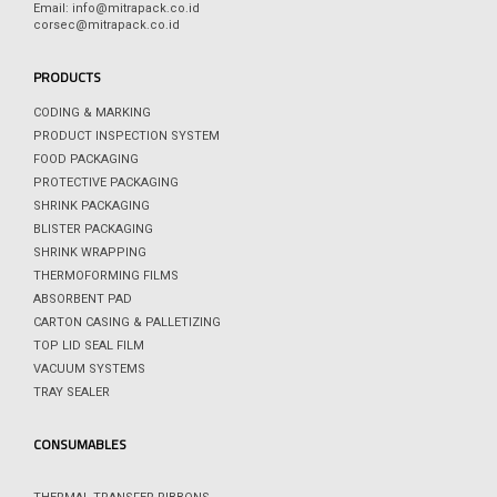
Email: info@mitrapack.co.id
corsec@mitrapack.co.id
PRODUCTS
CODING & MARKING
PRODUCT INSPECTION SYSTEM
FOOD PACKAGING
PROTECTIVE PACKAGING
SHRINK PACKAGING
BLISTER PACKAGING
SHRINK WRAPPING
THERMOFORMING FILMS
ABSORBENT PAD
CARTON CASING & PALLETIZING
TOP LID SEAL FILM
VACUUM SYSTEMS
TRAY SEALER
CONSUMABLES