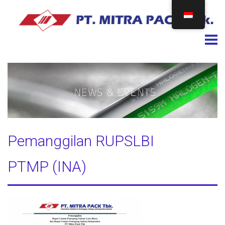
Togg
Pemanggilan RUPSLBI
PTMP (INA)