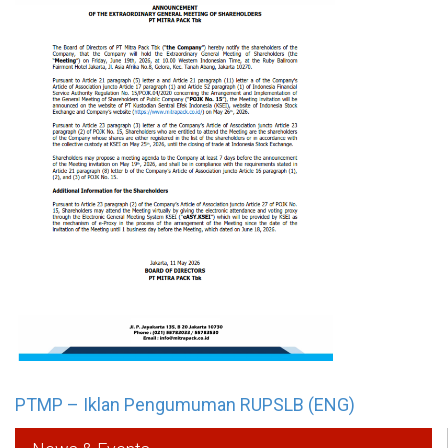
PTMP – Iklan Pengumuman RUPSLB (ENG)