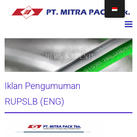
Togg
Iklan Pengumuman
RUPSLB (ENG)