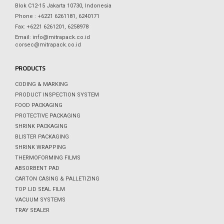
Blok C12-15 Jakarta 10730, Indonesia
Phone : +6221 6261181, 6240171
Fax: +6221 6261201, 6258978
Email: info@mitrapack.co.id
corsec@mitrapack.co.id
PRODUCTS
CODING & MARKING
PRODUCT INSPECTION SYSTEM
FOOD PACKAGING
PROTECTIVE PACKAGING
SHRINK PACKAGING
BLISTER PACKAGING
SHRINK WRAPPING
THERMOFORMING FILMS
ABSORBENT PAD
CARTON CASING & PALLETIZING
TOP LID SEAL FILM
VACUUM SYSTEMS
TRAY SEALER