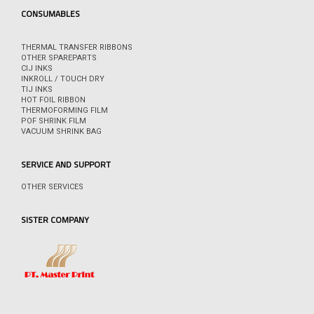
CONSUMABLES
THERMAL TRANSFER RIBBONS
OTHER SPAREPARTS
CIJ INKS
INKROLL / TOUCH DRY
TIJ INKS
HOT FOIL RIBBON
THERMOFORMING FILM
POF SHRINK FILM
VACUUM SHRINK BAG
SERVICE AND SUPPORT
OTHER SERVICES
SISTER COMPANY