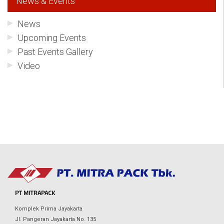
News & Events
News
Upcoming Events
Past Events Gallery
Video
PT MITRAPACK
Komplek Prima Jayakarta
Jl. Pangeran Jayakarta No. 135