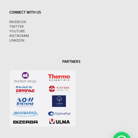
CONNECT WITH US
FACEBOOK
TWITTER
YOUTUBE
INSTAGRAM
LINKEDIN
PARTNERS