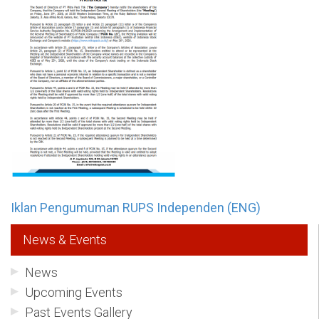
Iklan Pengumuman RUPS Independen (ENG)
News & Events
News
Upcoming Events
Past Events Gallery