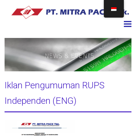
Togg
Iklan Pengumuman RUPS
Independen (ENG)