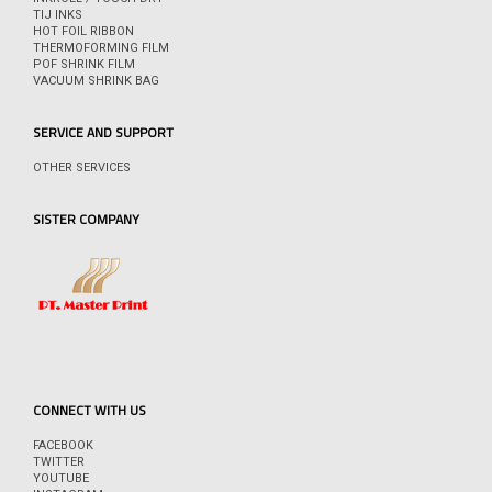
TIJ INKS
HOT FOIL RIBBON
THERMOFORMING FILM
POF SHRINK FILM
VACUUM SHRINK BAG
SERVICE AND SUPPORT
OTHER SERVICES
SISTER COMPANY
CONNECT WITH US
FACEBOOK
TWITTER
YOUTUBE