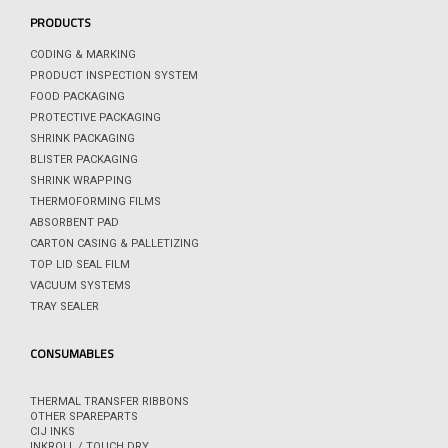
PRODUCTS
CODING & MARKING
PRODUCT INSPECTION SYSTEM
FOOD PACKAGING
PROTECTIVE PACKAGING
SHRINK PACKAGING
BLISTER PACKAGING
SHRINK WRAPPING
THERMOFORMING FILMS
ABSORBENT PAD
CARTON CASING & PALLETIZING
TOP LID SEAL FILM
VACUUM SYSTEMS
TRAY SEALER
CONSUMABLES
THERMAL TRANSFER RIBBONS
OTHER SPAREPARTS
CIJ INKS
INKROLL / TOUCH DRY