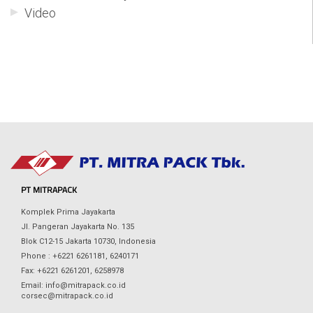
Video
PT MITRAPACK
Komplek Prima Jayakarta
Jl. Pangeran Jayakarta No. 135
Blok C12-15 Jakarta 10730, Indonesia
Phone : +6221 6261181, 6240171
Fax: +6221 6261201, 6258978
Email: info@mitrapack.co.id
corsec@mitrapack.co.id