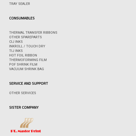
TRAY SEALER
CONSUMABLES
THERMAL TRANSFER RIBBONS
OTHER SPAREPARTS
CIJ INKS
INKROLL / TOUCH DRY
TIJ INKS
HOT FOIL RIBBON
THERMOFORMING FILM
POF SHRINK FILM
VACUUM SHRINK BAG
SERVICE AND SUPPORT
OTHER SERVICES
SISTER COMPANY