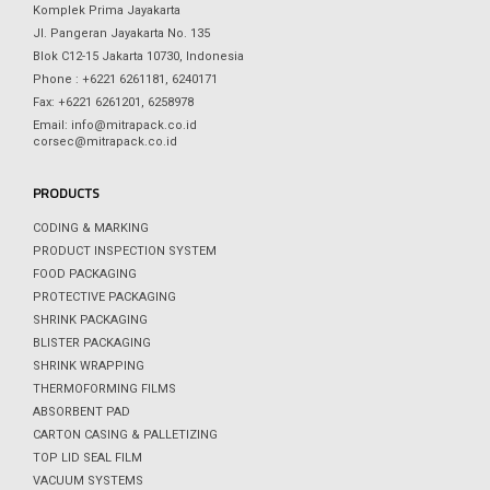
Komplek Prima Jayakarta
Jl. Pangeran Jayakarta No. 135
Blok C12-15 Jakarta 10730, Indonesia
Phone : +6221 6261181, 6240171
Fax: +6221 6261201, 6258978
Email: info@mitrapack.co.id
corsec@mitrapack.co.id
PRODUCTS
CODING & MARKING
PRODUCT INSPECTION SYSTEM
FOOD PACKAGING
PROTECTIVE PACKAGING
SHRINK PACKAGING
BLISTER PACKAGING
SHRINK WRAPPING
THERMOFORMING FILMS
ABSORBENT PAD
CARTON CASING & PALLETIZING
TOP LID SEAL FILM
VACUUM SYSTEMS