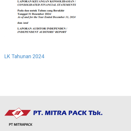
LK Tahunan 2024
PT MITRAPACK