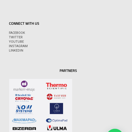
CONNECT WITH US
FACEBOOK
TWITTER
YOUTUBE
INSTAGRAM
LINKEDIN
PARTNERS