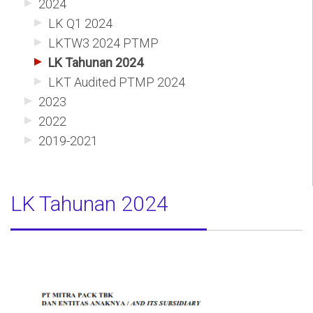
2024
LK Q1 2024
LKTW3 2024 PTMP
LK Tahunan 2024
LKT Audited PTMP 2024
2023
2022
2019-2021
LK Tahunan 2024