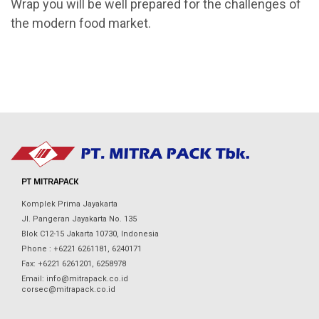
Wrap you will be well prepared for the challenges of
the modern food market.
PT MITRAPACK
Komplek Prima Jayakarta
Jl. Pangeran Jayakarta No. 135
Blok C12-15 Jakarta 10730, Indonesia
Phone : +6221 6261181, 6240171
Fax: +6221 6261201, 6258978
Email: info@mitrapack.co.id
corsec@mitrapack.co.id