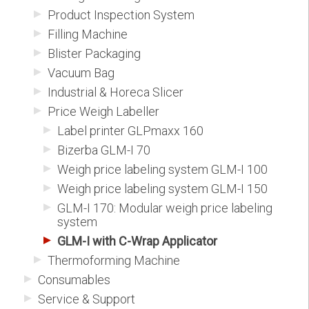
Product Inspection System
Filling Machine
Blister Packaging
Vacuum Bag
Industrial & Horeca Slicer
Price Weigh Labeller
Label printer GLPmaxx 160
Bizerba GLM-I 70
Weigh price labeling system GLM-I 100
Weigh price labeling system GLM-I 150
GLM-I 170: Modular weigh price labeling
system
GLM-I with C-Wrap Applicator
Thermoforming Machine
Consumables
Service & Support