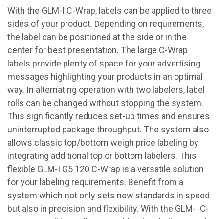
With the GLM-I C-Wrap, labels can be applied to three
sides of your product. Depending on requirements,
the label can be positioned at the side or in the
center for best presentation. The large C-Wrap
labels provide plenty of space for your advertising
messages highlighting your products in an optimal
way. In alternating operation with two labelers, label
rolls can be changed without stopping the system.
This significantly reduces set-up times and ensures
uninterrupted package throughput. The system also
allows classic top/bottom weigh price labeling by
integrating additional top or bottom labelers. This
flexible GLM-I G5 120 C-Wrap is a versatile solution
for your labeling requirements. Benefit from a
system which not only sets new standards in speed
but also in precision and flexibility. With the GLM-I C-