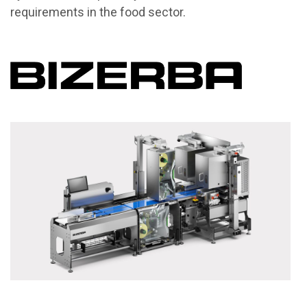
requirements in the food sector.