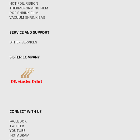
HOT FOIL RIBBON
THERMOFORMING FILM
POF SHRINK FILM
VACUUM SHRINK BAG
SERVICE AND SUPPORT
OTHER SERVICES
SISTER COMPANY
CONNECT WITH US
FACEBOOK
TWITTER
YOUTUBE
INSTAGRAM