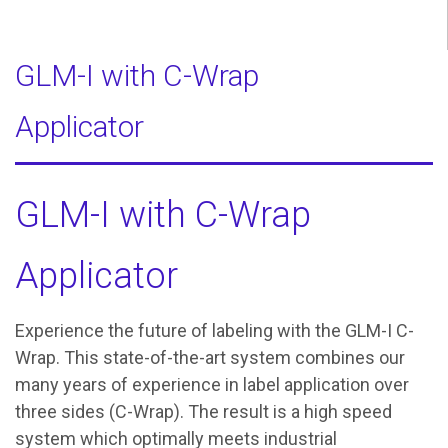
GLM-I with C-Wrap
Applicator
GLM-I with C-Wrap
Applicator
Experience the future of labeling with the GLM-I C-
Wrap. This state-of-the-art system combines our
many years of experience in label application over
three sides (C-Wrap). The result is a high speed
system which optimally meets industrial