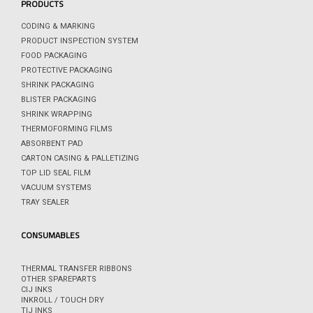
PRODUCTS
CODING & MARKING
PRODUCT INSPECTION SYSTEM
FOOD PACKAGING
PROTECTIVE PACKAGING
SHRINK PACKAGING
BLISTER PACKAGING
SHRINK WRAPPING
THERMOFORMING FILMS
ABSORBENT PAD
CARTON CASING & PALLETIZING
TOP LID SEAL FILM
VACUUM SYSTEMS
TRAY SEALER
CONSUMABLES
THERMAL TRANSFER RIBBONS
OTHER SPAREPARTS
CIJ INKS
INKROLL / TOUCH DRY
TIJ INKS