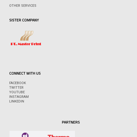
OTHER SERVICES
SISTER COMPANY
CONNECT WITH US
FACEBOOK
TWITTER
YOUTUBE
INSTAGRAM
LINKEDIN
PARTNERS