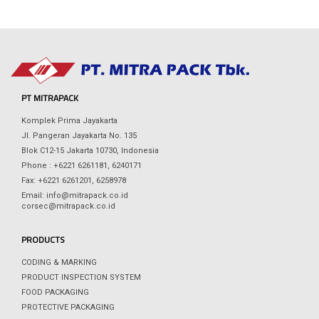
PT MITRAPACK
Komplek Prima Jayakarta
Jl. Pangeran Jayakarta No. 135
Blok C12-15 Jakarta 10730, Indonesia
Phone : +6221 6261181, 6240171
Fax: +6221 6261201, 6258978
Email: info@mitrapack.co.id
corsec@mitrapack.co.id
PRODUCTS
CODING & MARKING
PRODUCT INSPECTION SYSTEM
FOOD PACKAGING
PROTECTIVE PACKAGING