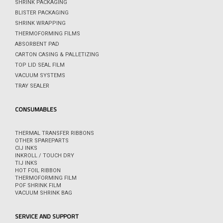
SHRINK PACKAGING
BLISTER PACKAGING
SHRINK WRAPPING
THERMOFORMING FILMS
ABSORBENT PAD
CARTON CASING & PALLETIZING
TOP LID SEAL FILM
VACUUM SYSTEMS
TRAY SEALER
CONSUMABLES
THERMAL TRANSFER RIBBONS
OTHER SPAREPARTS
CIJ INKS
INKROLL / TOUCH DRY
TIJ INKS
HOT FOIL RIBBON
THERMOFORMING FILM
POF SHRINK FILM
VACUUM SHRINK BAG
SERVICE AND SUPPORT