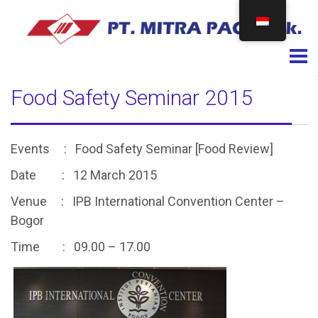
Togg
Food Safety Seminar 2015
Events : Food Safety Seminar [Food Review]
Date : 12 March 2015
Venue : IPB International Convention Center –
Bogor
Time : 09.00 – 17.00